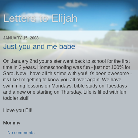
Letters to Elijah
JANUARY 15, 2008
Just you and me babe
On January 2nd your sister went back to school for the first
time in 2 years. Homeschooling was fun - just not 100% for
Sara. Now I have all this time with you! It's been awesome -
it's like I'm getting to know you all over again. We have
swimming lessons on Mondays, bible study on Tuesdays
and a new one starting on Thursday. Life is filled with fun
toddler stuff!
I love you Eli!
Mommy
No comments: