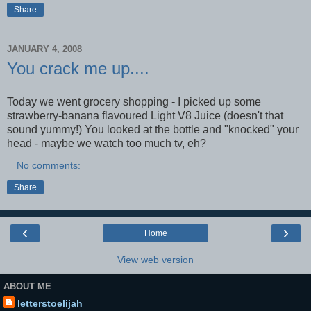
Share
JANUARY 4, 2008
You crack me up....
Today we went grocery shopping - I picked up some
strawberry-banana flavoured Light V8 Juice (doesn't that
sound yummy!) You looked at the bottle and "knocked" your
head - maybe we watch too much tv, eh?
No comments:
Share
‹
›
Home
View web version
ABOUT ME
letterstoelijah