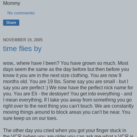
Mommy
No comments:
Share
NOVEMBER 19, 2005
time flies by
wow.. where have I been? You have grown so much. Most
days seem the same as the day before but then before you
know it you are in the next size clothing. You are now 9
months old. You are 19 lbs. Some say you are small - but I
say you are perfect :) We now have the perfect nick name for
you. You are Eli - the destoyer! You get into everything - and
I mean everything. If I take you away from something you go
right over to the next thing you can't touch. We are constantly
moving things around to block areas you can't be near. You
sure keep us on our toes.
The other day you cried when you got your finger stuck in
the VCR (when you are older you can ask me what a VCR is