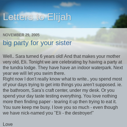
Letters to Elijah
NOVEMBER 29, 2005
big party for your sister
Well.. Sara turned 6 years old! And that makes your mother
very old, Eli. Tonight we are celebrating by having a party at
the tundra lodge. They have have an indoor waterpark. Next
year we will let you swim there.
Right now I don't really know what to write.. you spend most
of your days trying to get into things you aren't supposed. ie.
the bathroom, Sara's craft center, under my desk. Or you
spend your day taste testing everything. You love nothing
more then finding paper - tearing it up then trying to eat it.
You sure keep me busy. I love you so much - even though
we have nick-named you "Eli - the destroyer!"
Love