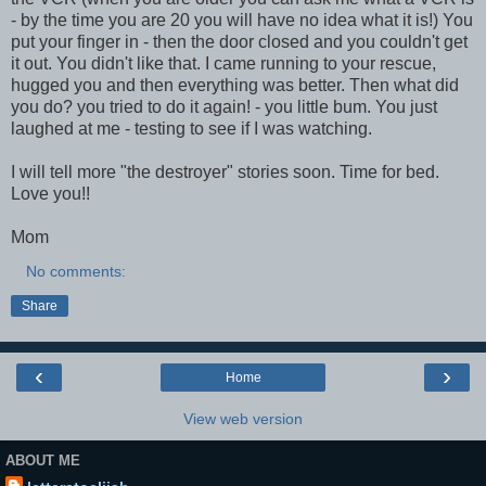
- by the time you are 20 you will have no idea what it is!) You
put your finger in - then the door closed and you couldn't get
it out. You didn't like that. I came running to your rescue,
hugged you and then everything was better. Then what did
you do? you tried to do it again! - you little bum. You just
laughed at me - testing to see if I was watching.
I will tell more "the destroyer" stories soon. Time for bed.
Love you!!
Mom
No comments:
Share
‹
›
Home
View web version
ABOUT ME