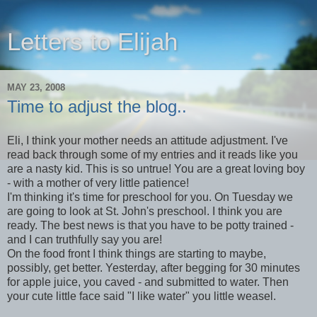
Letters to Elijah
MAY 23, 2008
Time to adjust the blog..
Eli, I think your mother needs an attitude adjustment. I've
read back through some of my entries and it reads like you
are a nasty kid. This is so untrue! You are a great loving boy
- with a mother of very little patience!
I'm thinking it's time for preschool for you. On Tuesday we
are going to look at St. John's preschool. I think you are
ready. The best news is that you have to be potty trained -
and I can truthfully say you are!
On the food front I think things are starting to maybe,
possibly, get better. Yesterday, after begging for 30 minutes
for apple juice, you caved - and submitted to water. Then
your cute little face said "I like water" you little weasel.