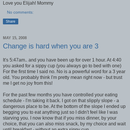
Love you Elijah! Mommy
No comments:
Share
MAY 15, 2008
Change is hard when you are 3
It's 5:47am.. and you have been up for over 1 hour. At 4:40
you asked for a sippy cup (you always go to bed with one)
For the first time I said no. No is a powerful word for a 3 year
old. You probably think I'm pretty mean right now - but trust
me I get no joy from this!
For the past few months you have controlled your eating
schedule - I'm taking it back. I got on that slipply slope - a
dangerous place to be. At the bottom of the slope I ended up
begging you to eat anything just so I didn't feel like I was
starving you. I now know that if you miss dinner, by your
choice, that you can also miss snack, by my choice and wait
until breakfast - without an extra sippy cup.