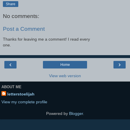
Share
No comments:
Post a Comment
Thanks for leaving me a comment! I read every
one.
‹
›
Home
View web version
ABOUT ME
letterstoelijah
View my complete profile
Powered by
Blogger
.