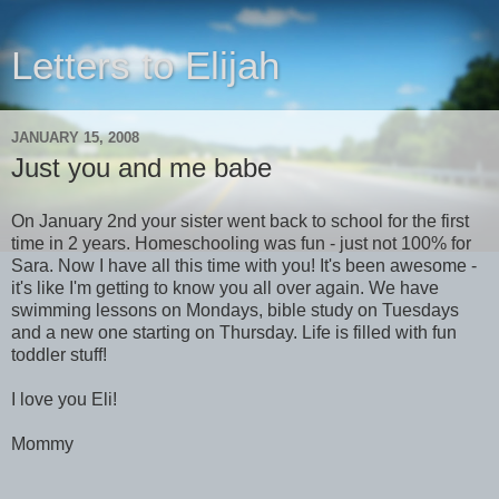
Letters to Elijah
JANUARY 15, 2008
Just you and me babe
On January 2nd your sister went back to school for the first
time in 2 years. Homeschooling was fun - just not 100% for
Sara. Now I have all this time with you! It's been awesome -
it's like I'm getting to know you all over again. We have
swimming lessons on Mondays, bible study on Tuesdays
and a new one starting on Thursday. Life is filled with fun
toddler stuff!
I love you Eli!
Mommy