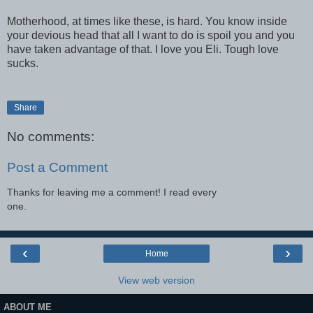
Motherhood, at times like these, is hard. You know inside
your devious head that all I want to do is spoil you and you
have taken advantage of that. I love you Eli. Tough love
sucks.
Share
No comments:
Post a Comment
Thanks for leaving me a comment! I read every
one.
‹
›
Home
View web version
ABOUT ME