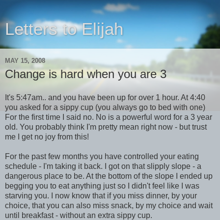
Letters to Elijah
MAY 15, 2008
Change is hard when you are 3
It's 5:47am.. and you have been up for over 1 hour. At 4:40
you asked for a sippy cup (you always go to bed with one)
For the first time I said no. No is a powerful word for a 3 year
old. You probably think I'm pretty mean right now - but trust
me I get no joy from this!
For the past few months you have controlled your eating
schedule - I'm taking it back. I got on that slipply slope - a
dangerous place to be. At the bottom of the slope I ended up
begging you to eat anything just so I didn't feel like I was
starving you. I now know that if you miss dinner, by your
choice, that you can also miss snack, by my choice and wait
until breakfast - without an extra sippy cup.