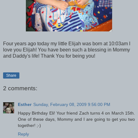
Four years ago today my little Elijah was born at 10:03am I
love you Elijah! You have been such a blessing in Mommy
and Daddy's life! Thank You for being you!
Share
2 comments:
Esther
Sunday, February 08, 2009 9:56:00 PM
Happy Birthday Eli! Your friend Zach turns 4 on March 15th.
One of these days, Mommy and I are going to get you two
together! ;-)
Reply