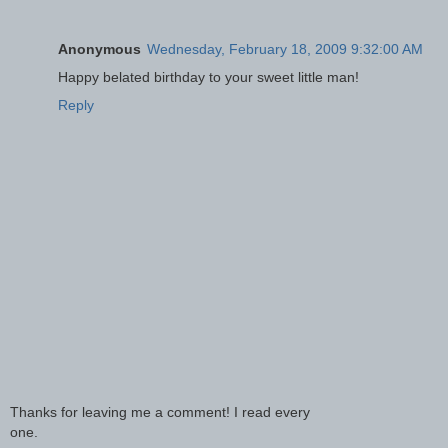
Anonymous
Wednesday, February 18, 2009 9:32:00 AM
Happy belated birthday to your sweet little man!
Reply
Thanks for leaving me a comment! I read every
one.