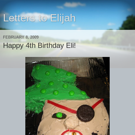
Letters to Elijah
FEBRUARY 8, 2009
Happy 4th Birthday Eli!