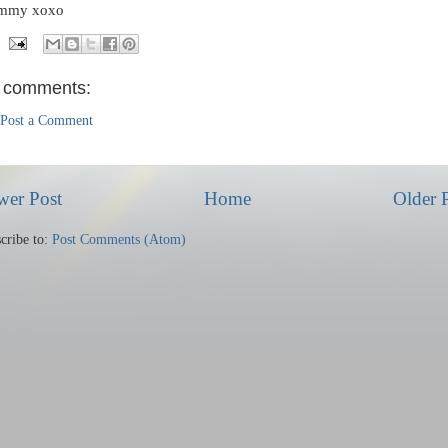
mmy xoxo
 comments:
Post a Comment
wer Post
Home
Older 
cribe to:
Post Comments (Atom)