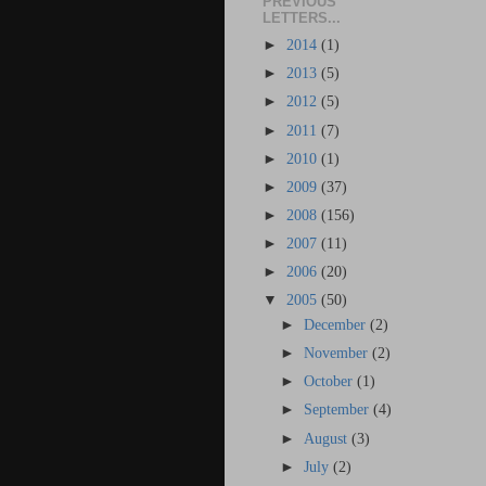
PREVIOUS
LETTERS...
►
2014
(1)
►
2013
(5)
►
2012
(5)
►
2011
(7)
►
2010
(1)
►
2009
(37)
►
2008
(156)
►
2007
(11)
►
2006
(20)
▼
2005
(50)
►
December
(2)
►
November
(2)
►
October
(1)
►
September
(4)
►
August
(3)
►
July
(2)