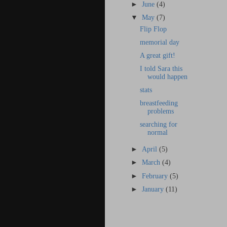
►
June
(4)
▼
May
(7)
Flip Flop
memorial day
A great gift!
I told Sara this
would happen
stats
breastfeeding
problems
searching for
normal
►
April
(5)
►
March
(4)
►
February
(5)
►
January
(11)