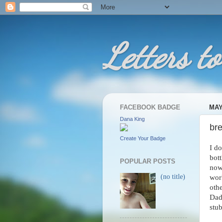
Letters to
FACEBOOK BADGE
MAY
Dana King
br
Create Your Badge
I do
bott
POPULAR POSTS
now 
(no title)
work
oth
Dad 
stub