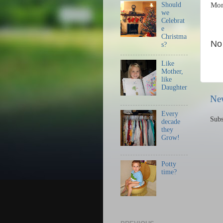
Should
Mo
we
Celebrat
e
Christma
No
s?
Like
Mother,
like
Daughter
Ne
Every
Subs
decade
they
Grow!
Potty
time?