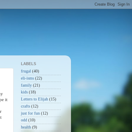
LABELS
frugal
(40)
eli-isms
(22)
family
(21)
kids
(18)
ay
Letters to Elijah
(15)
pe it
crafts
(12)
r
just for fun
(12)
t
odd
(10)
health
(9)