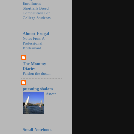
Enrollment
Shortfalls Breed
Competition For
College Students
Almost Frugal
Notes From A
Professional
Bridesmaid
The Mommy
Diaries
Pardon the dust...
pursuing shalom
Aswan
Small Notebook