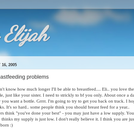
 Elijah
 16, 2005
eastfeeding problems
n't know how much longer I'll be able to breastfeed.... Eli.. you love the
le, just like your sister. I need to strickly to bf you only. About once a d
you want a bottle. Grrrr. I'm going to try to get you back on track. I ho
s. It's so hard.. some people think you should breast feed for a year..
ers think "you've done your best" - you may just have a low supply. You
thinks my supply is just low. I don't really believe it. I think you are jus
born :)