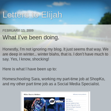
Letters to Elijah
FEBRUARY 13, 2009
What I've been doing.
Honestly, I'm not ignoring my blog. It just seems that way. We
are deep in winter... winter blahs, that is. I don't have much to
say. Yes, I know, shocking!
Here is what I have been up to:
Homeschooling Sara, working my part-time job at ShopKo,
and my other part time job as a Social Media Specialist.