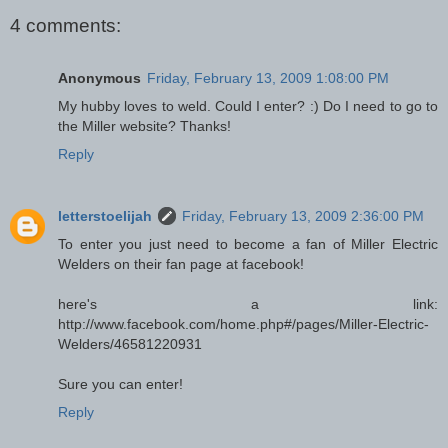
4 comments:
Anonymous
Friday, February 13, 2009 1:08:00 PM
My hubby loves to weld. Could I enter? :) Do I need to go to
the Miller website? Thanks!
Reply
letterstoelijah
Friday, February 13, 2009 2:36:00 PM
To enter you just need to become a fan of Miller Electric
Welders on their fan page at facebook!
here's a link:
http://www.facebook.com/home.php#/pages/Miller-Electric-
Welders/46581220931
Sure you can enter!
Reply