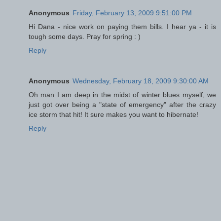
Anonymous
Friday, February 13, 2009 9:51:00 PM
Hi Dana - nice work on paying them bills. I hear ya - it is
tough some days. Pray for spring : )
Reply
Anonymous
Wednesday, February 18, 2009 9:30:00 AM
Oh man I am deep in the midst of winter blues myself, we
just got over being a "state of emergency" after the crazy
ice storm that hit! It sure makes you want to hibernate!
Reply