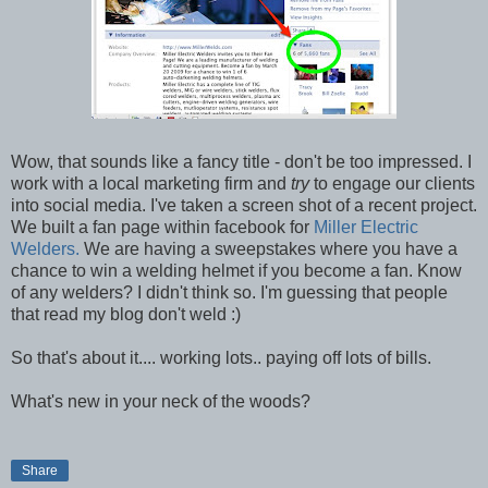
Wow, that sounds like a fancy title - don't be too impressed. I
work with a local marketing firm and
try
to engage our clients
into social media. I've taken a screen shot of a recent project.
We built a fan page within facebook for
Miller Electric
Welders.
We are having a sweepstakes where you have a
chance to win a welding helmet if you become a fan. Know
of any welders? I didn't think so. I'm guessing that people
that read my blog don't weld :)
So that's about it.... working lots.. paying off lots of bills.
What's new in your neck of the woods?
Share