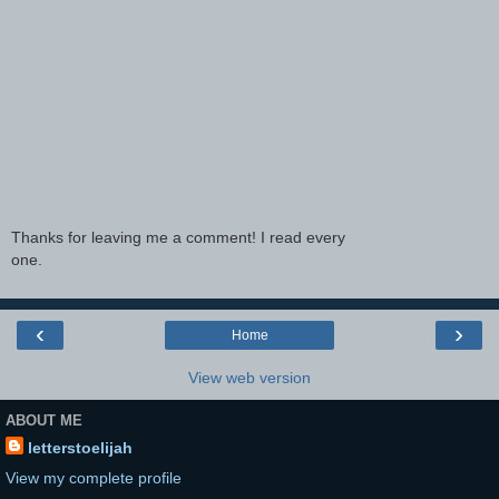
Thanks for leaving me a comment! I read every
one.
‹
›
Home
View web version
ABOUT ME
letterstoelijah
View my complete profile