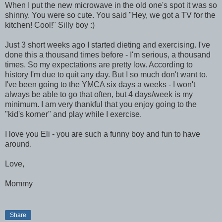
When I put the new microwave in the old one's spot it was so
shinny. You were so cute. You said "Hey, we got a TV for the
kitchen! Cool!" Silly boy :)
Just 3 short weeks ago I started dieting and exercising. I've
done this a thousand times before - I'm serious, a thousand
times. So my expectations are pretty low. According to
history I'm due to quit any day. But I so much don't want to.
I've been going to the YMCA six days a weeks - I won't
always be able to go that often, but 4 days/week is my
minimum. I am very thankful that you enjoy going to the
"kid's korner" and play while I exercise.
I love you Eli - you are such a funny boy and fun to have
around.
Love,
Mommy
Share