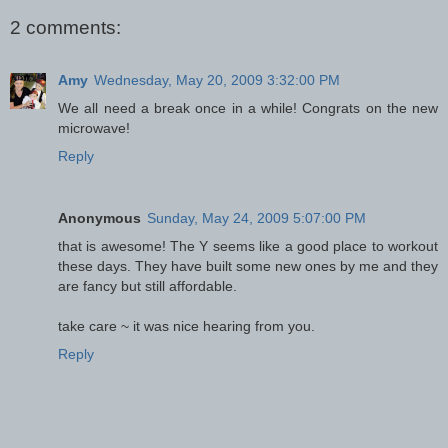
2 comments:
Amy
Wednesday, May 20, 2009 3:32:00 PM
We all need a break once in a while! Congrats on the new
microwave!
Reply
Anonymous
Sunday, May 24, 2009 5:07:00 PM
that is awesome! The Y seems like a good place to workout
these days. They have built some new ones by me and they
are fancy but still affordable.
take care ~ it was nice hearing from you.
Reply