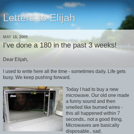
Letters to Elijah
MAY 18, 2009
I've done a 180 in the past 3 weeks!
Dear Elijah,
I used to write here all the time - sometimes daily. Life gets
busy. We keep pushing forward.
Today I had to buy a new
microwave. Our old one made
a funny sound and then
smelled like burned wires -
this all happened within 7
seconds.. not a good thing.
Microwaves are basically
disposable.. sad.