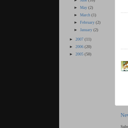
►
June
(10)
►
May
(2)
►
March
(1)
►
February
(2)
►
January
(2)
►
2007
(11)
►
2006
(20)
►
2005
(50)
Ne
Subs