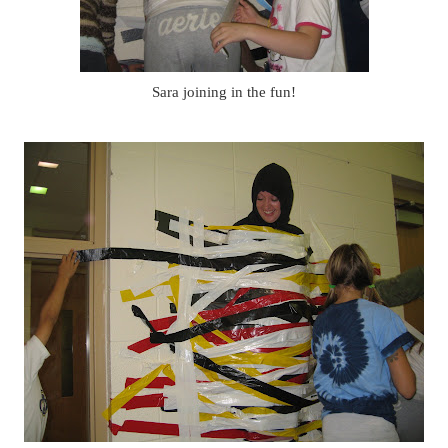
Sara joining in the fun!