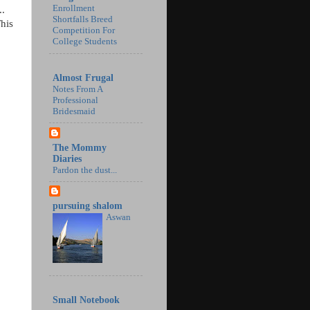
Enrollment
..
Shortfalls Breed
This
Competition For
College Students
Almost Frugal
Notes From A
Professional
Bridesmaid
The Mommy
Diaries
Pardon the dust...
pursuing shalom
Aswan
Small Notebook