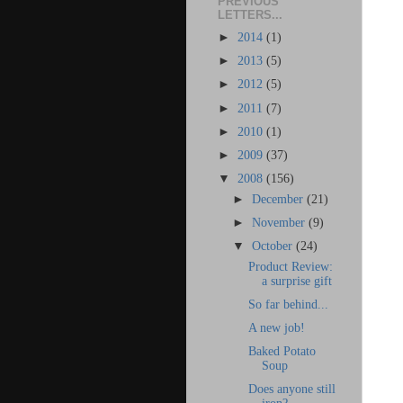
PREVIOUS
LETTERS...
►
2014
(1)
►
2013
(5)
►
2012
(5)
►
2011
(7)
►
2010
(1)
►
2009
(37)
▼
2008
(156)
►
December
(21)
►
November
(9)
▼
October
(24)
Product Review:
a surprise gift
So far behind...
A new job!
Baked Potato
Soup
Does anyone still