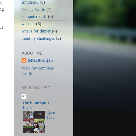
simplicity
(8)
t
ing
Disney World
(7)
computer stuff
(6)
weather
(6)
ct
what's for dinner
(4)
monthly challenges
(2)
ABOUT ME
letterstoelijah
View my complete
profile
MY BLOG LIST
the homespun
heart
Open
Tabs