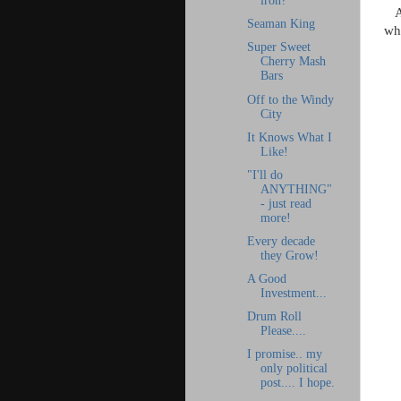
iron?
A
Seaman King
whe
Super Sweet
Cherry Mash
Bars
Off to the Windy
City
It Knows What I
Like!
"I'll do
ANYTHING"
- just read
more!
Every decade
they Grow!
A Good
Investment...
Drum Roll
Please....
I promise.. my
only political
post.... I hope.