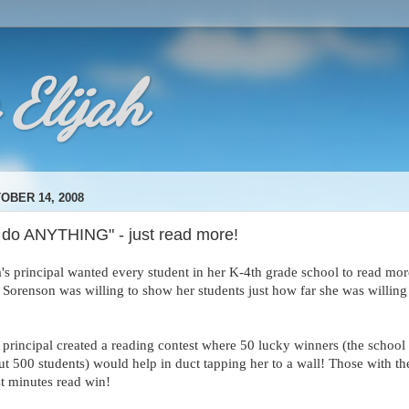
 Elijah
OBER 14, 2008
ll do ANYTHING" - just read more!
a's principal wanted every student in her K-4th grade school to read mor
 Sorenson was willing to show her students just how far she was willing
 principal created a reading contest where 50 lucky winners (the school
ut 500 students) would help in duct tapping her to a wall! Those with th
t minutes read win!