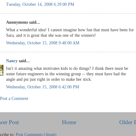
Tuesday, October 14, 2008 6:29:00 PM
Anonymous said...
What a wonderful idea! I cannot imagine how fun that must have been for
Sara, and it is great that she was one of the winners!
Wednesday, October 15, 2008 9:48:00 AM
Nancy
said...
Isn't it amazing what motivates kids to do things? I think there must be
some future engineers in the winning group -- they must have had the
angle and psi just right in order to make her stick.
Wednesday, October 15, 2008 6:42:00 PM
Post a Comment
wer Post
Home
Older 
cribe to:
Post Comments (Atom)