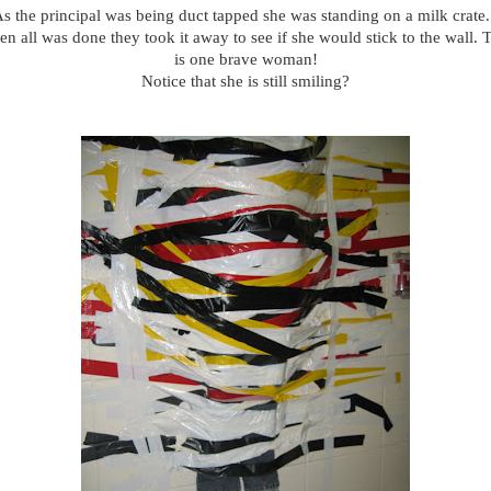
s the principal was being duct tapped she was standing on a milk crate.
n all was done they took it away to see if she would stick to the wall. 
is one brave woman!
Notice that she is still smiling?