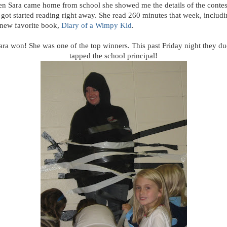
n Sara came home from school she showed me the details of the contes
 got started reading right away. She read 260 minutes that week, includ
 new favorite book,
Diary of a Wimpy Kid
.
ara won! She was one of the top winners. This past Friday night they du
tapped the school principal!