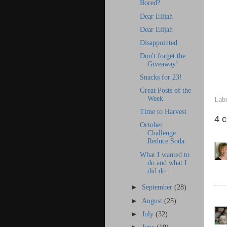
Bored?
Dear Elijah
Dear Elijah
Disappointed
Don't forget the
Giveaway!
Snacks for 23!
Great Posts of the
Week
Lab
Time to Harvest
4 
October
Challenge:
Reduce Soda
What I wanted to
do and what I
did do...
►
September
(28)
►
August
(25)
►
July
(32)