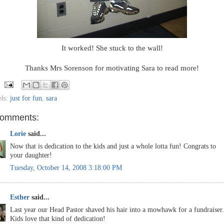
It worked! She stuck to the wall!
Thanks Mrs Sorenson for motivating Sara to read more!
els:
just for fun
,
sara
comments:
Lorie
said...
Now that is dedication to the kids and just a whole lotta fun! Congrats to
your daughter!
Tuesday, October 14, 2008 3:18:00 PM
Esther
said...
Last year our Head Pastor shaved his hair into a mowhawk for a fundraiser.
Kids love that kind of dedication!