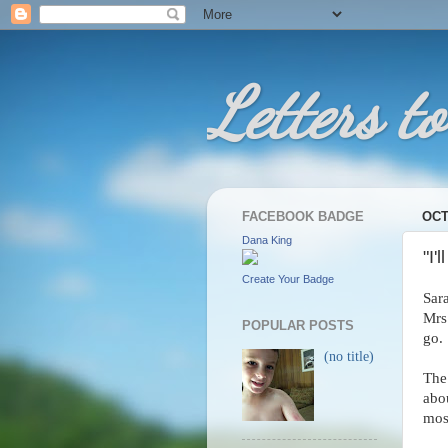
Letters to
FACEBOOK BADGE
OCT
Dana King
"I'
Create Your Badge
Sar
Mrs
POPULAR POSTS
go.
(no title)
The
abo
mos