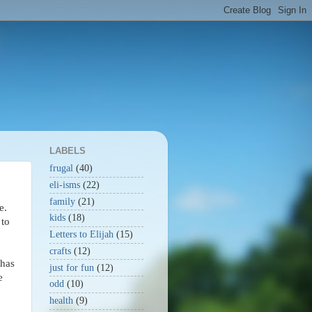
LABELS
frugal
(40)
eli-isms
(22)
family
(21)
e.
kids
(18)
 to
Letters to Elijah
(15)
crafts
(12)
 has
just for fun
(12)
e
odd
(10)
health
(9)