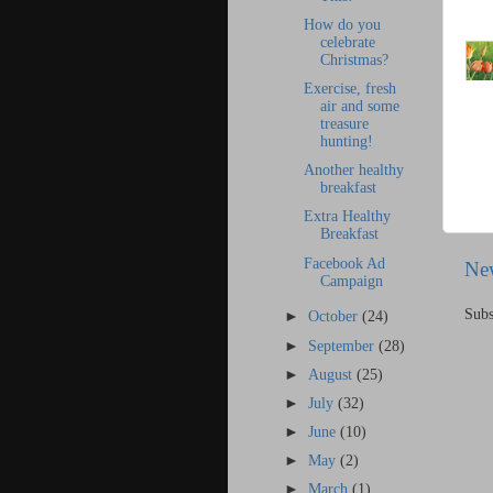
How do you
celebrate
Christmas?
Exercise, fresh
air and some
treasure
hunting!
Another healthy
breakfast
Extra Healthy
Breakfast
Facebook Ad
Ne
Campaign
Subs
►
October
(24)
►
September
(28)
►
August
(25)
►
July
(32)
►
June
(10)
►
May
(2)
►
March
(1)