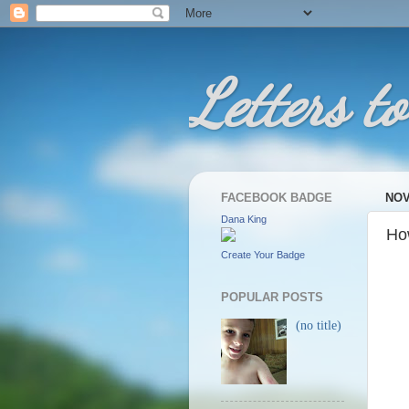
Letters to
FACEBOOK BADGE
NOV
Dana King
Ho
Create Your Badge
POPULAR POSTS
(no title)