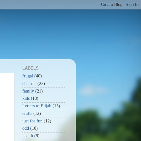
LABELS
frugal
(40)
eli-isms
(22)
family
(21)
kids
(18)
Letters to Elijah
(15)
crafts
(12)
just for fun
(12)
odd
(10)
health
(9)