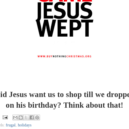
id Jesus want us to shop till we dropp
on his birthday? Think about that!
els:
frugal
,
holidays