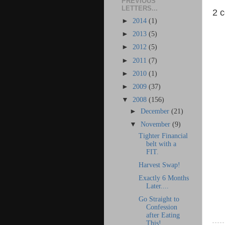
PREVIOUS
LETTERS...
2 
►
2014
(1)
►
2013
(5)
►
2012
(5)
►
2011
(7)
►
2010
(1)
►
2009
(37)
▼
2008
(156)
►
December
(21)
▼
November
(9)
Tighter Financial
belt with a
FIT.
Harvest Swap!
Exactly 6 Months
Later....
Go Straight to
Confession
after Eating
This!