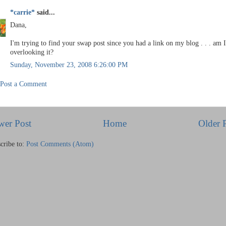
*carrie*
said...
Dana,
I'm trying to find your swap post since you had a link on my blog . . . am I
overlooking it?
Sunday, November 23, 2008 6:26:00 PM
Post a Comment
wer Post
Home
Older 
cribe to:
Post Comments (Atom)