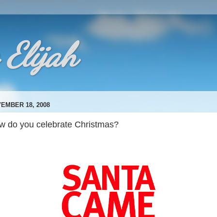
 Elijah
EMBER 18, 2008
w do you celebrate Christmas?