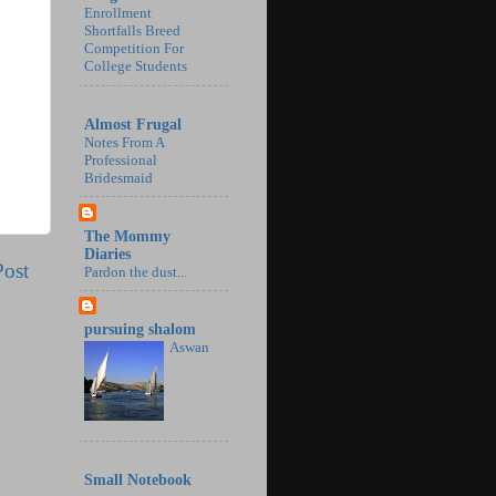
Enrollment
Shortfalls Breed
Competition For
College Students
Almost Frugal
Notes From A
Professional
Bridesmaid
The Mommy
Diaries
Post
Pardon the dust...
pursuing shalom
Aswan
Small Notebook