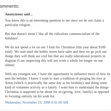
comments:
Anonymous said...
You know this is an interesting question to me since we do not claim a
particular religion . . .
But that doesn't mean I like all the ridiculous commercialism of the
holidays!
We do not spend a lot on out 3 kids for Christmas (this year about $100
total). We wait until the hobby stores have sales and then we go pick out
things they will think are cool but that are really educational projects in
disguise (I am suspecting this will not work a whole lot longer on our
oldest).
With my youngest son, I have the opportunity to influence more of how he
sees the holiday. I know I want to start a tradition of purging his toys at
Xmas (which is practically the same day as his birthday) and doing some
kind of volunteer activity as a family. I want him to understand the things
Christmas is supposed to be about for us (giving, love, family) as opposed
to focusing entirely on his wish list.
Wednesday, November 19, 2008 8:41:00 AM