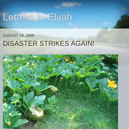
Letters to Elijah
AUGUST 18, 2008
DISASTER STRIKES AGAIN!