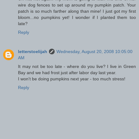
wire dog fences to set up around my pumpkin patch. Your
patch is so much farther along than mine! I just got my first
bloom...no pumpkins yet! I wonder if I planted them too
late?
Reply
letterstoelijah
Wednesday, August 20, 2008 10:05:00
AM
It may not be too late - where do you live? I live in Green
Bay and we had frost just after labor day last year.
I won't be doing pumpkins next year - too much stress!
Reply