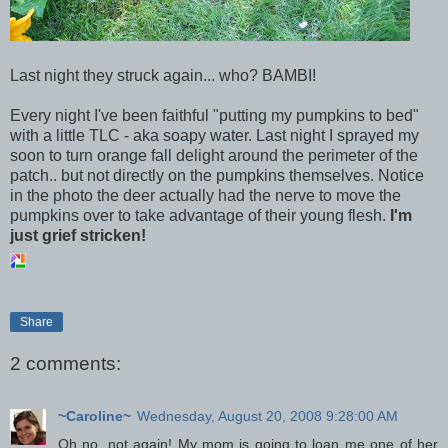
Last night they struck again... who? BAMBI!
Every night I've been faithful "putting my pumpkins to bed"
with a little TLC - aka soapy water. Last night I sprayed my
soon to turn orange fall delight around the perimeter of the
patch.. but not directly on the pumpkins themselves. Notice
in the photo the deer actually had the nerve to move the
pumpkins over to take advantage of their young flesh.
I'm
just grief stricken!
Share
2 comments:
~Caroline~
Wednesday, August 20, 2008 9:28:00 AM
Oh no, not again! My mom is going to loan me one of her