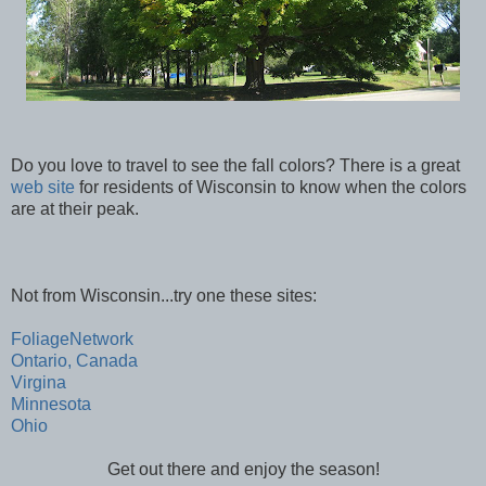
Do you love to travel to see the fall colors? There is a great
web site
for residents of Wisconsin to know when the colors
are at their peak.
Not from Wisconsin...try one these sites:
FoliageNetwork
Ontario, Canada
Virgina
Minnesota
Ohio
Get out there and enjoy the season!