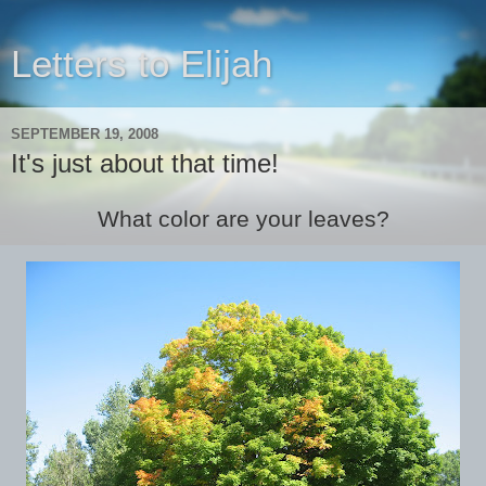
Letters to Elijah
SEPTEMBER 19, 2008
It's just about that time!
What color are your leaves?