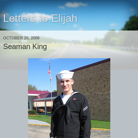
Letters to Elijah
OCTOBER 20, 2008
Seaman King