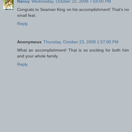
Nancy
Wednesday, October 22, 2008 7:59:00 PM
Congrats to Seaman King on his accomplishment! That's no
small feat.
Reply
Anonymous
Thursday, October 23, 2008 1:57:00 PM
What an accomplishment! That is so exciting for both him
and your whole family.
Reply