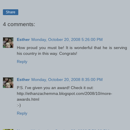
Share
4 comments:
Esther
Monday, October 20, 2008 5:26:00 PM
How proud you must be! It is wonderful that he is serving
his country in this way. Congrats!
Reply
Esther
Monday, October 20, 2008 8:35:00 PM
P.S. I've given you an award! Check it out:
http://ethanzachemma.blogspot.com/2008/10/more-
awards.html
:-)
Reply