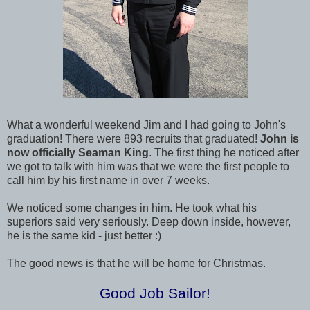
What a wonderful weekend Jim and I had going to John's
graduation! There were 893 recruits that graduated!
John is
now officially Seaman King
. The first thing he noticed after
we got to talk with him was that we were the first people to
call him by his first name in over 7 weeks.
We noticed some changes in him. He took what his
superiors said very seriously. Deep down inside, however,
he is the same kid - just better :)
The good news is that he will be home for Christmas.
Good Job Sailor!